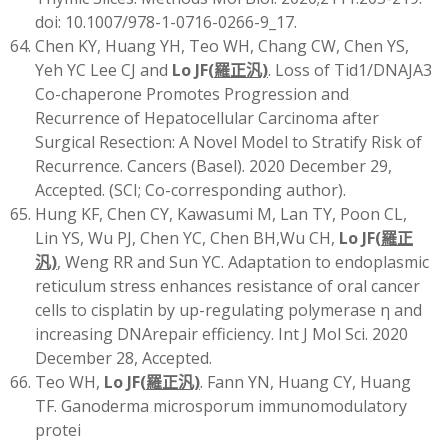
doi: 10.1007/978-1-0716-0266-9_17.
Chen KY, Huang YH, Teo WH, Chang CW, Chen YS,
Yeh YC Lee CJ and
Lo JF
(
羅正汎)
. Loss of Tid1/DNAJA3
Co-chaperone Promotes Progression and
Recurrence of Hepatocellular Carcinoma after
Surgical Resection: A Novel Model to Stratify Risk of
Recurrence. Cancers (Basel). 2020 December 29,
Accepted. (SCI; Co-corresponding author).
Hung KF, Chen CY, Kawasumi M, Lan TY, Poon CL,
Lin YS, Wu PJ, Chen YC, Chen BH,Wu CH,
Lo JF
(
羅正
汎)
, Weng RR and Sun YC. Adaptation to endoplasmic
reticulum stress enhances resistance of oral cancer
cells to cisplatin by up-regulating polymerase η and
increasing DNArepair efficiency. Int J Mol Sci. 2020
December 28, Accepted.
Teo WH,
Lo JF
(
羅正汎)
. Fann YN, Huang CY, Huang
TF. Ganoderma microsporum immunomodulatory
protei