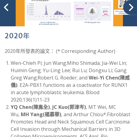
2020年
2020年所發表的論文： (* Corresponding Author)
Wen-Chieh Pi; Jun Wang;Miho Shimada; Jia-Wei Lin;
Huimin Geng; Yu-Ling Lee; Rui Lu; Dongxu Li; Gang
Greg Wang;Robert G. Roeder; and
Wei-Yi Chen
(
陳威
儀)
. E2A-PBX1 functions as a coactivator for RUNX1
in acute lymphoblastic leukemia. Blood
2020;136(1)11-23
YQ Chen
(
陳胤全
)
,
JC Kuo
(
郭津岑)
, MT Wei, MC
Wu,
MH Yang
(
楊慕華)
, and Arthur Chiou*.Fibroblast
Promotes Head and Neck Squamous Cell Carcinoma
Cell Invasion through Mechanical Barriers in 3D
Collagen Microenvironments.
ACS Appl. Bio