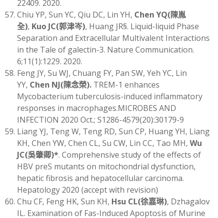
22409. 2020.
Chiu YP, Sun YC, Qiu DC, Lin YH,
Chen YQ
(
陳胤
全
)
,
Kuo JC
(
郭津岑)
, Huang JR§. Liquid-liquid Phase
Separation and Extracellular Multivalent Interactions
in the Tale of galectin-3. Nature Communication.
6;11(1):1229. 2020.
Feng JY, Su WJ, Chuang FY, Pan SW, Yeh YC, Lin
YY,
Chen NJ
(
陳念榮)
.
TREM-1 enhances
Mycobacterium tuberculosis-induced inflammatory
responses in macrophages.MICROBES AND
INFECTION 2020 Oct.; S1286-4579(20):30179-9
Liang YJ, Teng W, Teng RD, Sun CP, Huang YH, Liang
KH, Chen YW, Chen CL, Su CW, Lin CC, Tao MH,
Wu
JC
(
吳肇卿)
*
. Comprehensive study of the effects of
HBV preS mutants on mitochondrial dysfunction,
hepatic fibrosis and hepatocellular carcinoma.
Hepatology 2020 (accept with revision)
Chu CF, Feng HK, Sun KH,
Hsu CL(徐嘉琳)
, Dzhagalov
IL. Examination of Fas-Induced Apoptosis of Murine