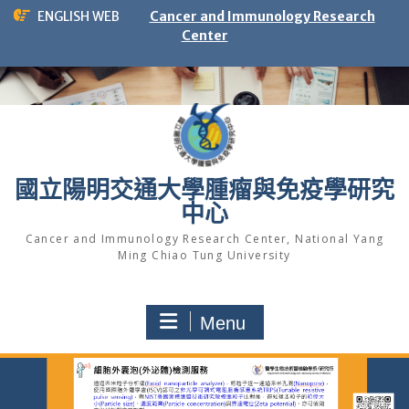
Skip
ENGLISH WEB
Cancer and Immunology Research
to
Center
content
國立陽明交通大學腫瘤與免疫學研究
中心
Cancer and Immunology Research Center, National Yang
Ming Chiao Tung University
Menu