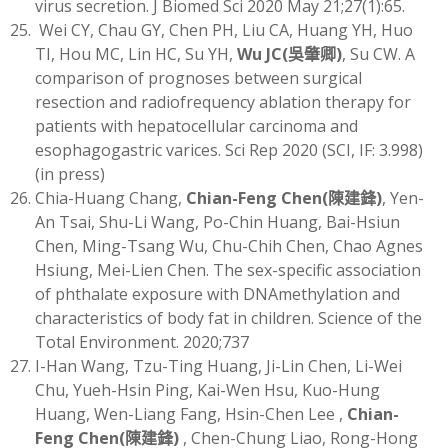
virus secretion. J Biomed Sci 2020 May 21;27(1):65.
Wei CY, Chau GY, Chen PH, Liu CA, Huang YH, Huo
TI, Hou MC, Lin HC, Su YH,
Wu JC
(
吳肇卿)
, Su CW. A
comparison of prognoses between surgical
resection and radiofrequency ablation therapy for
patients with hepatocellular carcinoma and
esophagogastric varices. Sci Rep 2020 (SCI, IF: 3.998)
(in press)
Chia-Huang Chang,
Chian-Feng Chen
(
陳建鋒)
, Yen-
An Tsai, Shu-Li Wang, Po-Chin Huang, Bai-Hsiun
Chen, Ming-Tsang Wu, Chu-Chih Chen, Chao Agnes
Hsiung, Mei-Lien Chen. The sex-specific association
of phthalate exposure with DNAmethylation and
characteristics of body fat in children. Science of the
Total Environment. 2020;737
I-Han Wang, Tzu-Ting Huang, Ji-Lin Chen, Li-Wei
Chu, Yueh-Hsin Ping, Kai-Wen Hsu, Kuo-Hung
Huang, Wen-Liang Fang, Hsin-Chen Lee ,
Chian-
Feng Chen
(
陳建鋒)
, Chen-Chung Liao, Rong-Hong