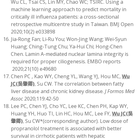
Wu CL, Tsai CS, Lin MY, Chao WC; TSIRC. Using a
machine learning approach to predict mortality in
critically ill influenza patients: a cross-sectional
retrospective multicentre study in Taiwan. BMJ Open
2020;10(2) e033898
Jia‐Rong Fan; Li‐Ru You; Won‐Jing Wang; Wei‐Syun
Huang; Ching‐Tung Chu; Ya‐Hui Chi; Hong‐Chen
Chen. Lamin A-mediated nuclear lamina integrity is
required for proper ciliogenesis. EMBO reports
2020;21(10) e49680
Chen PC , Kao WY, Cheng YL, Wang YJ, Hou MC,
Wu
JC
(
吳肇卿)
, Su CW. The correlation between fatty
liver disease and chronic kidney disease.
J Formos Med
Assoc
2020;119:42-50
Lee PC, Chen YJ, Cho YC, Lee KC, Chen PH, Kap WY,
Huang YH, Huo TI, Lin HC, Hou MC, Lee FY,
Wu JC
(
吳
肇卿)
, Su CW*(corresponding author). Low dose of
propranolol treatment is associated with better
survival in cirrhotic patients with hepatic