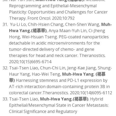
Reprogramming and Epithelial-Mesenchymal
Plasticity: Opportunities and Challenges for Cancer
Therapy. Front Oncol. 2020;10:792
Yu-Li Lo, Chih-Hsien Chang, Chen-Shen Wang,
Muh-
Hwa Yang
.(
楊慕華)
, Anya Maan-Yuh Lin, Ci-Jheng
Hong, Wei-Hsuan Tseng. PEG-coated nanoparticles
detachable in acidic microenvironments for the
tumor-directed delivery of chemo- and gene
therapies for head and neck cancer. Theranostics.
2020;10(15)6695-6714
Tsai-Tsen Liao, Chun-Chi Lin, Jeng-Kae Jiang, Shung-
Haur Yang, Hao-Wei Teng,
Muh-Hwa Yang
.
(
楊慕
華)
Harnessing stemness and PD-L1 expression by
AT-rich interaction domain-containing protein 3B in
colorectal cancer.Theranostics. 2020;10(14)6095-6112
Tsai-Tsen Liao,
Muh-Hwa Yang
.(
楊慕華)
. Hybrid
Epithelial/Mesenchymal State in Cancer Metastasis:
Clinical Significance and Regulatory