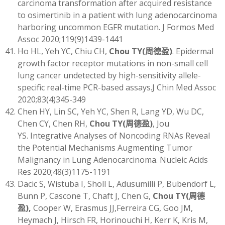
carcinoma transformation after acquired resistance
to osimertinib in a patient with lung adenocarcinoma
harboring uncommon EGFR mutation. J Formos Med
Assoc 2020;119(9)1439-1441
Ho HL, Yeh YC, Chiu CH,
Chou TY
(
周德盈)
. Epidermal
growth factor receptor mutations in non-small cell
lung cancer undetected by high-sensitivity allele-
specific real-time PCR-based assays.J Chin Med Assoc
2020;83(4)345-349
Chen HY, Lin SC, Yeh YC, Shen R, Lang YD, Wu DC,
Chen CY, Chen RH,
Chou TY
(
周德盈)
, Jou
YS. Integrative Analyses of Noncoding RNAs Reveal
the Potential Mechanisms Augmenting Tumor
Malignancy in Lung Adenocarcinoma. Nucleic Acids
Res 2020;48(3)1175-1191
Dacic S, Wistuba I, Sholl L, Adusumilli P, Bubendorf L,
Bunn P, Cascone T, Chaft J, Chen G,
Chou TY
(
周德
盈)
,
Cooper W, Erasmus JJ,Ferreira CG, Goo JM,
Heymach J, Hirsch FR, Horinouchi H, Kerr K, Kris M,