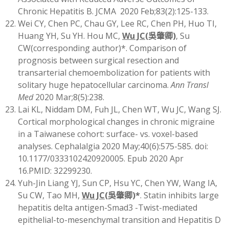
Chronic Hepatitis B. JCMA 2020 Feb;83(2):125-133.
Wei CY, Chen PC, Chau GY, Lee RC, Chen PH, Huo TI,
Huang YH, Su YH. Hou MC,
Wu JC
(
吳肇卿)
, Su
CW(corresponding author)*. Comparison of
prognosis between surgical resection and
transarterial chemoembolization for patients with
solitary huge hepatocellular carcinoma.
Ann Transl
Med
2020 Mar;8(5):238.
Lai KL, Niddam DM, Fuh JL, Chen WT, Wu JC, Wang SJ.
Cortical morphological changes in chronic migraine
in a Taiwanese cohort: surface- vs. voxel-based
analyses. Cephalalgia 2020 May;40(6):575-585. doi:
10.1177/0333102420920005. Epub 2020 Apr
16.PMID: 32299230.
Yuh-Jin Liang YJ, Sun CP, Hsu YC, Chen YW, Wang IA,
Su CW, Tao MH,
Wu JC
(
吳肇卿)
*
. Statin inhibits large
hepatitis delta antigen-Smad3 -Twist-mediated
epithelial-to-mesenchymal transition and Hepatitis D