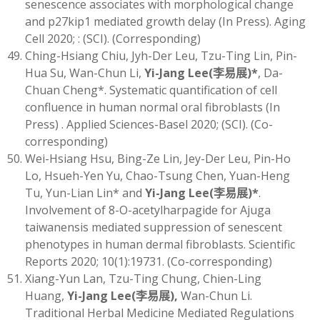
senescence associates with morphological change
and p27kip1 mediated growth delay (In Press). Aging
Cell 2020; : (SCI). (Corresponding)
Ching-Hsiang Chiu, Jyh-Der Leu, Tzu-Ting Lin, Pin-
Hua Su, Wan-Chun Li,
Yi-Jang Lee
(
李易展)
*
, Da-
Chuan Cheng*. Systematic quantification of cell
confluence in human normal oral fibroblasts (In
Press) . Applied Sciences-Basel 2020; (SCI). (Co-
corresponding)
Wei-Hsiang Hsu, Bing-Ze Lin, Jey-Der Leu, Pin-Ho
Lo, Hsueh-Yen Yu, Chao-Tsung Chen, Yuan-Heng
Tu, Yun-Lian Lin* and
Yi-Jang Lee
(
李易展)
*
.
Involvement of 8-O-acetylharpagide for Ajuga
taiwanensis mediated suppression of senescent
phenotypes in human dermal fibroblasts. Scientific
Reports 2020; 10(1):19731. (Co-corresponding)
Xiang-Yun Lan, Tzu-Ting Chung, Chien-Ling
Huang,
Yi-Jang Lee
(
李易展)
,
Wan-Chun Li.
Traditional Herbal Medicine Mediated Regulations