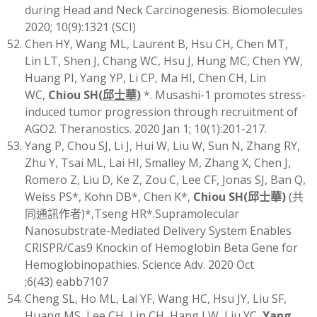
during Head and Neck Carcinogenesis. Biomolecules
2020; 10(9):1321 (SCI)
Chen HY, Wang ML, Laurent B, Hsu CH, Chen MT,
Lin LT, Shen J, Chang WC, Hsu J, Hung MC, Chen YW,
Huang PI, Yang YP, Li CP, Ma HI, Chen CH, Lin
WC,
Chiou SH
(
邱士華
)
*. Musashi-1 promotes stress-
induced tumor progression through recruitment of
AGO2. Theranostics. 2020 Jan 1; 10(1):201-217.
Yang P, Chou SJ, Li J, Hui W, Liu W, Sun N, Zhang RY,
Zhu Y, Tsai ML, Lai HI, Smalley M, Zhang X, Chen J,
Romero Z, Liu D, Ke Z, Zou C, Lee CF, Jonas SJ, Ban Q,
Weiss PS*, Kohn DB*, Chen K*,
Chiou SH
(
邱士華
)
(共
同通訊作者)*,Tseng HR*.Supramolecular
Nanosubstrate-Mediated Delivery System Enables
CRISPR/Cas9 Knockin of Hemoglobin Beta Gene for
Hemoglobinopathies. Science Adv. 2020 Oct
;6(43) eabb7107
Cheng SL, Ho ML, Lai YF, Wang HC, Hsu JY, Liu SF,
Huang MS, Lee CH, Lin CH, Hang LW, Liu YC,
Yang