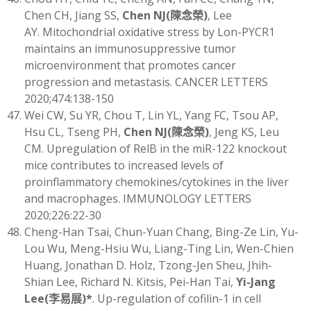
Chen CH, Jiang SS,
Chen NJ
(
陳念榮)
, Lee
AY. Mitochondrial oxidative stress by Lon-PYCR1
maintains an immunosuppressive tumor
microenvironment that promotes cancer
progression and metastasis. CANCER LETTERS
2020;474:138-150
Wei CW, Su YR, Chou T, Lin YL, Yang FC, Tsou AP,
Hsu CL, Tseng PH,
Chen
NJ
(
陳念榮)
, Jeng KS, Leu
CM. Upregulation of RelB in the miR-122 knockout
mice contributes to increased levels of
proinflammatory chemokines/cytokines in the liver
and macrophages. IMMUNOLOGY LETTERS
2020;226:22-30
Cheng-Han Tsai, Chun-Yuan Chang, Bing-Ze Lin, Yu-
Lou Wu, Meng-Hsiu Wu, Liang-Ting Lin, Wen-Chien
Huang, Jonathan D. Holz, Tzong-Jen Sheu, Jhih-
Shian Lee, Richard N. Kitsis, Pei-Han Tai,
Yi-Jang
Lee
(
李易展)
*
. Up-regulation of cofilin-1 in cell