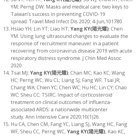
YM; Perng DW. Masks and medical care: two keys to
Taiwan’s success in preventing COVID-19
spread. Travel Med Infect Dis 2020; 4-Jun,101780
Hsiao YH; Lin YT; Liao HT;
Yang KY
(
陽光耀)
; Chen
YM. Using lung ultrasound changes to evaluate the
response of recruitment maneuver in a patient
recovering from coronavirus disease 2019 with acute
respiratory distress syndrome. J Chin Med Assoc
2020
Tsai MJ;
Yang KY
(
陽光耀)
; Chan MC; Kao KC; Wang
HC; Perng WC; Wu CL; Liang SJ; Fang WF; Tsai JR;
Chang WA; Chien YC; Chen WC; Hu HC; Lin CY; Chao
WC; Sheu CC; TSIRC. Impact of corticosteroid
treatment on clinical outcomes of influenza-
associated ARDS: a nationwide multicenter
study. Ann Intensive Care 2020;10(1)26
Hu CA, Chen CM, Fang YC, Liang SJ, Wang HC, Fang
WF, Sheu CC, Perng WC,
Yang KY
(
陽光耀)
, Kao KC,