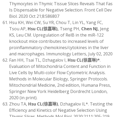
Thymocytes in Thymic Tissue Slices Reveals That Fas
Is Dispensable for Negative Selection. Front Cell Dev
Biol. 2020 Oct 21;8:586807
Hsu KH, Wei CW, Su YR, Chou T, Lin YL, Yang FC,
Tsou AP,
Hsu CL
(
徐嘉琳)
,
Tseng PH,
Chen NJ,
Jeng
KS, Leu CM. Upregulation of RelB in the miR-122
knockout mice contributes to increased levels of
proinflammatory chemokines/cytokines in the liver
and macrophages. Immunology Letters, July 02, 2020
Fan HH, Tsai TL, Dzhagalov I,
Hsu CL
(
徐嘉琳)
*
.
Evaluation of Mitochondria Content and Function in
Live Cells by Multi-color Flow Cytometric Analysis.
Methods in Molecular Biology, Springer Protocols.
Mitochondrial Medicine, 2nd edition, Humana Press,
Springer New York Heidelberg Dordrecht London,
2020 (in print).
Zhou TA,
Hsu CL
(
徐嘉琳)
, Dzhagalov IL*. Testing the
Efficiency and Kinetics of Negative Selection Using
Thymic Slices. Methods Mol Biol. 2020;2111:205-219.