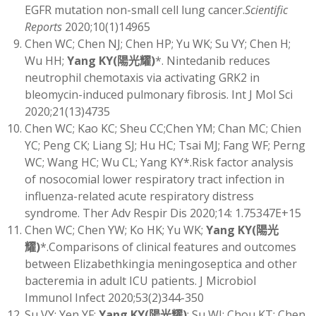
EGFR mutation non-small cell lung cancer.
Scientific
Reports
2020;10(1)14965
Chen WC; Chen NJ; Chen HP; Yu WK; Su VY; Chen H;
Wu HH;
Yang KY
(
陽光耀)
*. Nintedanib reduces
neutrophil chemotaxis via activating GRK2 in
bleomycin-induced pulmonary fibrosis. Int J Mol Sci
2020;21(13)4735
Chen WC; Kao KC; Sheu CC;Chen YM; Chan MC; Chien
YC; Peng CK; Liang SJ; Hu HC; Tsai MJ; Fang WF; Perng
WC; Wang HC; Wu CL; Yang KY*.Risk factor analysis
of nosocomial lower respiratory tract infection in
influenza-related acute respiratory distress
syndrome. Ther Adv Respir Dis 2020;14: 1.75347E+15
Chen WC; Chen YW; Ko HK; Yu WK;
Yang KY
(
陽光
耀)
*.Comparisons of clinical features and outcomes
between Elizabethkingia meningoseptica and other
bacteremia in adult ICU patients. J Microbiol
Immunol Infect 2020;53(2)344-350
Su VY; Yen YF;
Yang KY
(
陽光耀)
; Su WJ; Chou KT; Chen