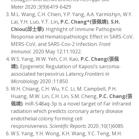
Mater
2020 ;3(9)6419-6429
M.L. Wang, C.H. Chien, Y.P. Yang, A.A. Yarmishyn, W.Y.
Lai, Y.H. Luo, Y.T. Lin
, P.C. Chang*
(
張佩靖)
,
S.H.
Chiou
(
邱士華)
. Highlight of Immune Pathogenic
Response and Hematopathologic Effect in SARS-CoV,
MERS-CoV, and SARS-Cov-2 Infection.
Front
Immunol.
2020 May 12;11:1022.
W.S. Yang, W.W. Yeh, C.H. Kao,
P.C. Chang
(
張佩
靖)
.
Epigenetic Regulation of Kaposi’s sarcoma-
associated herpesvirus Latency.
Frontiers in
Microbiology
2020 ;11:850
W.H. Chiang, C.H. Wu, Y.C. Li, M. Campbell, P.H.
Huang, M.W. Lin, C.H. Lin, S.M. Cheng,
P.C. Chang
(
張
佩靖)
. miR-548aq-3p is a novel target of Far infrared
radiation which predicts coronary artery disease
endothelial colony forming cell
responsiveness.
Scientific Reports
2020 ;10(1)6085
W.S. Yang, Y.H. Wong, K.H. Wang, Y.C. Teng, M.H.