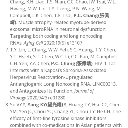
Chang, K.H. Liao, F.S. Nian, C.C. Chao, JW Tsai, W.L.
Hwang, M.W. Lin, T.Y. Tzeng, P.N. Wang, M.
Campbell, L.K. Chen, T.F. Tsai,
P.C. Chang
(
張佩
靖)
. Muscle atrophy-related myotube-derived
exosomal microRNA in neuronal dysfunction:
Targeting both coding and long noncoding
RNAs.
Aging Cell
2020;19(5) e13107
T.Y. Lin, L. Chang, W.W. Yeh, S.C. Huang, T.Y. Chen,
Y.T. Hsieh, S.T. Chen, W.C. Li, C.C. Pan, M. Campbell,
C.H. Yen, Y.A. Chen,
P.C. Chang
(
張佩靖)
. HIV-1 Tat
Interacts with a Kaposi’s Sarcoma-Associated
Herpesvirus Reactivation-Upregulated
Antiangiogenic Long Noncoding RNA, LINC00313,
and Antagonizes Its Function.
Journal of
Virology
2020;94(3) e01280
Su VY#;
Yang KY
(
陽光耀)
#; Huang TY; Hsu CC; Chen
YM; Yen JC; Chou YC; Chang YL; Chou TY; He CH. The
efficacy of first-line tyrosine kinase inhibitors
combined with co-medications in Asian patients with