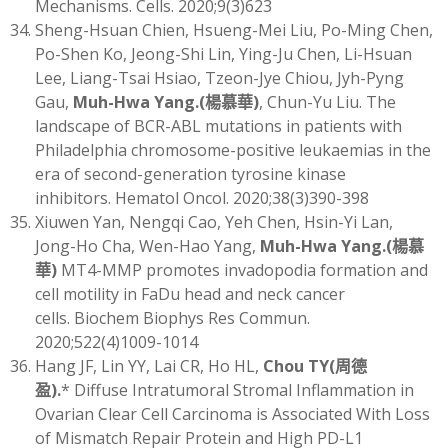
Mechanisms. Cells. 2020;9(3)623
Sheng-Hsuan Chien, Hsueng-Mei Liu, Po-Ming Chen,
Po-Shen Ko, Jeong-Shi Lin, Ying-Ju Chen, Li-Hsuan
Lee, Liang-Tsai Hsiao, Tzeon-Jye Chiou, Jyh-Pyng
Gau,
Muh-Hwa Yang
.(
楊慕華)
, Chun-Yu Liu. The
landscape of BCR-ABL mutations in patients with
Philadelphia chromosome-positive leukaemias in the
era of second-generation tyrosine kinase
inhibitors. Hematol Oncol. 2020;38(3)390-398
Xiuwen Yan, Nengqi Cao, Yeh Chen, Hsin-Yi Lan,
Jong-Ho Cha, Wen-Hao Yang,
Muh-Hwa Yang
.(
楊慕
華)
MT4-MMP promotes invadopodia formation and
cell motility in FaDu head and neck cancer
cells. Biochem Biophys Res Commun.
2020;522(4)1009-1014
Hang JF, Lin YY, Lai CR, Ho HL,
Chou TY
(
周德
盈)
.
* Diffuse Intratumoral Stromal Inflammation in
Ovarian Clear Cell Carcinoma is Associated With Loss
of Mismatch Repair Protein and High PD-L1