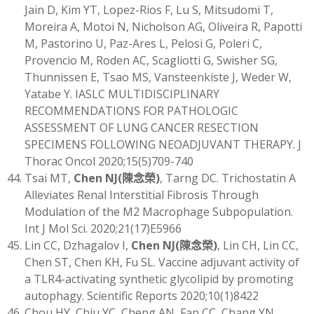
Jain D, Kim YT, Lopez-Rios F, Lu S, Mitsudomi T,
Moreira A, Motoi N, Nicholson AG, Oliveira R, Papotti
M, Pastorino U, Paz-Ares L, Pelosi G, Poleri C,
Provencio M, Roden AC, Scagliotti G, Swisher SG,
Thunnissen E, Tsao MS, Vansteenkiste J, Weder W,
Yatabe Y. IASLC MULTIDISCIPLINARY
RECOMMENDATIONS FOR PATHOLOGIC
ASSESSMENT OF LUNG CANCER RESECTION
SPECIMENS FOLLOWING NEOADJUVANT THERAPY. J
Thorac Oncol 2020;15(5)709-740
Tsai MT,
Chen NJ
(
陳念榮)
, Tarng DC. Trichostatin A
Alleviates Renal Interstitial Fibrosis Through
Modulation of the M2 Macrophage Subpopulation.
Int J Mol Sci. 2020;21(17)E5966
Lin CC, Dzhagalov I,
Chen NJ
(
陳念榮)
, Lin CH, Lin CC,
Chen ST, Chen KH, Fu SL. Vaccine adjuvant activity of
a TLR4-activating synthetic glycolipid by promoting
autophagy. Scientific Reports 2020;10(1)8422
Chou HY, Chiu YC, Cheng AN, Fan CC, Chang YN,