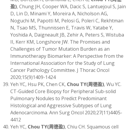
盈)
, Chung JH, Cooper WA, Dacic S, Lantuejoul S, Jain
D, Lin D, Minami Y, Moreira A, Nicholson AG,
Noguchi M, Papotti M, Pelosi G, Poleri C, Rekhtman
N, Tsao MS, Thunnissen E, Travis W, Yatabe Y,
Yoshida A, Daigneault JB, Zehir A, Peters S, Wistuba
II, Kerr KM, Longshore JW. The Promises and
Challenges of Tumor Mutation Burden as an
Immunotherapy Biomarker: A Perspective from the
International Association for the Study of Lung
Cancer Pathology Committee. J Thorac Oncol
2020;15(9)1409-1424
Yeh YC, Hsu PK, Chen CK,
Chou TY
(
周德盈)
, Wu YC.
CT-Guided Core Biopsy for Peripheral Sub-solid
Pulmonary Nodules to Predict Predominant
Histological and Aggressive Subtypes of Lung
Adenocarcinoma. Ann Surg Oncol 2020;27(11)4405-
4412
Yeh YC,
Chou TY
(
周德盈)
, Chiu CH. Squamous cell