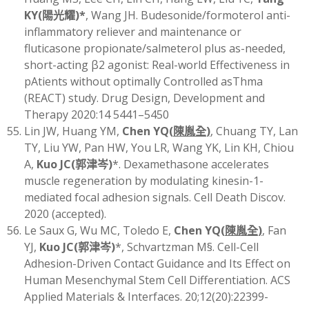
KY
(
陽光耀)
*
, Wang JH. Budesonide/formoterol anti-
inflammatory reliever and maintenance or
fluticasone propionate/salmeterol plus as-needed,
short-acting β2 agonist: Real-world Effectiveness in
pAtients without optimally Controlled asThma
(REACT) study. Drug Design, Development and
Therapy 2020:14 5441–5450
Lin JW, Huang YM,
Chen YQ
(
陳胤全
)
, Chuang TY, Lan
TY, Liu YW, Pan HW, You LR, Wang YK, Lin KH, Chiou
A,
Kuo JC
(
郭津岑)
*. Dexamethasone accelerates
muscle regeneration by modulating kinesin-1-
mediated focal adhesion signals. Cell Death Discov.
2020 (accepted).
Le Saux G, Wu MC, Toledo E,
Chen YQ
(
陳胤全
)
, Fan
YJ,
Kuo JC
(
郭津岑)
*, Schvartzman M§. Cell-Cell
Adhesion-Driven Contact Guidance and Its Effect on
Human Mesenchymal Stem Cell Differentiation. ACS
Applied Materials & Interfaces. 20;12(20):22399-