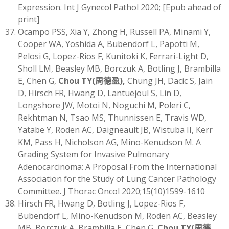
Expression. Int J Gynecol Pathol 2020; [Epub ahead of
print]
Ocampo PSS, Xia Y, Zhong H, Russell PA, Minami Y,
Cooper WA, Yoshida A, Bubendorf L, Papotti M,
Pelosi G, Lopez-Rios F, Kunitoki K, Ferrari-Light D,
Sholl LM, Beasley MB, Borczuk A, Botling J, Brambilla
E, Chen G,
Chou TY
(
周德盈)
,
Chung JH, Dacic S, Jain
D, Hirsch FR, Hwang D, Lantuejoul S, Lin D,
Longshore JW, Motoi N, Noguchi M, Poleri C,
Rekhtman N, Tsao MS, Thunnissen E, Travis WD,
Yatabe Y, Roden AC, Daigneault JB, Wistuba II, Kerr
KM, Pass H, Nicholson AG, Mino-Kenudson M. A
Grading System for Invasive Pulmonary
Adenocarcinoma: A Proposal From the International
Association for the Study of Lung Cancer Pathology
Committee. J Thorac Oncol 2020;15(10)1599-1610
Hirsch FR, Hwang D, Botling J, Lopez-Rios F,
Bubendorf L, Mino-Kenudson M, Roden AC, Beasley
MB, Borczuk A, Brambilla E, Chen G,
Chou TY
(
周德