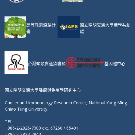
高等教育深耕計
國立陽明交通大學產學共創
畫
處
台灣頭頸食道癌聯盟
基因體中心
國立陽明交通大學腫瘤與免疫學研究中心
Cancer and Immunology Research Center, National Yang Ming
Chiao Tung University
TEL:
+886-2-2826-7000 ext. 67260 / 65401
+886-2-2823-7943