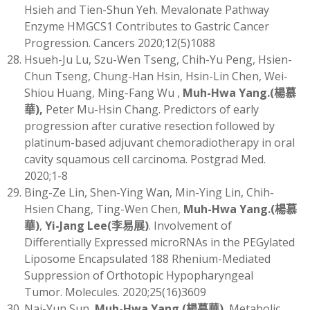
Hsieh and Tien-Shun Yeh. Mevalonate Pathway
Enzyme HMGCS1 Contributes to Gastric Cancer
Progression. Cancers 2020;12(5)1088
Hsueh-Ju Lu, Szu-Wen Tseng, Chih-Yu Peng, Hsien-
Chun Tseng, Chung-Han Hsin, Hsin-Lin Chen, Wei-
Shiou Huang, Ming-Fang Wu ,
Muh-Hwa Yang
.(
楊慕
華)
,
Peter Mu-Hsin Chang. Predictors of early
progression after curative resection followed by
platinum-based adjuvant chemoradiotherapy in oral
cavity squamous cell carcinoma. Postgrad Med.
2020;1-8
Bing-Ze Lin, Shen-Ying Wan, Min-Ying Lin, Chih-
Hsien Chang, Ting-Wen Chen,
Muh-Hwa Yang
.(
楊慕
華)
,
Yi-Jang Lee
(
李易展)
. Involvement of
Differentially Expressed microRNAs in the PEGylated
Liposome Encapsulated 188 Rhenium-Mediated
Suppression of Orthotopic Hypopharyngeal
Tumor. Molecules. 2020;25(16)3609
Nai-Yun Sun,
Muh-Hwa Yang
.(
楊慕華)
.
Metabolic