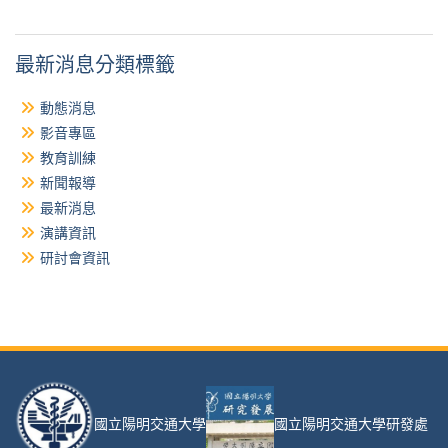
最新消息分類標籤
動態消息
影音專區
教育訓練
新聞報導
最新消息
演講資訊
研討會資訊
國立陽明交通大學
國立陽明交通大學研發處