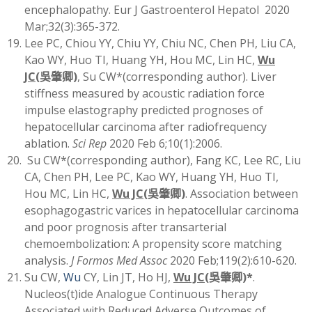
encephalopathy. Eur J Gastroenterol Hepatol 2020
Mar;32(3):365-372.
Lee PC, Chiou YY, Chiu YY, Chiu NC, Chen PH, Liu CA,
Kao WY, Huo TI, Huang YH, Hou MC, Lin HC,
Wu
JC
(
吳肇卿)
, Su CW*(corresponding author). Liver
stiffness measured by acoustic radiation force
impulse elastography predicted prognoses of
hepatocellular carcinoma after radiofrequency
ablation.
Sci Rep
2020 Feb 6;10(1):2006.
Su CW*(corresponding author), Fang KC, Lee RC, Liu
CA, Chen PH, Lee PC, Kao WY, Huang YH, Huo TI,
Hou MC, Lin HC,
Wu JC
(
吳肇卿)
. Association between
esophagogastric varices in hepatocellular carcinoma
and poor prognosis after transarterial
chemoembolization: A propensity score matching
analysis.
J Formos Med Assoc
2020 Feb;119(2):610-620.
Su CW,
Wu
CY, Lin JT, Ho HJ,
Wu JC
(
吳肇卿)
*
.
Nucleos(t)ide Analogue Continuous Therapy
Associated with Reduced Adverse Outcomes of